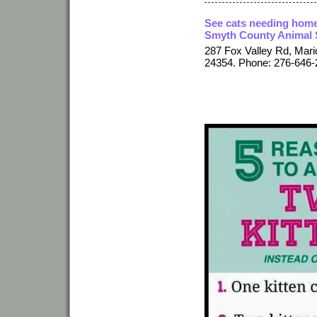
See cats needing home
Smyth County Animal 
287 Fox Valley Rd, Mari
24354. Phone: 276-646-