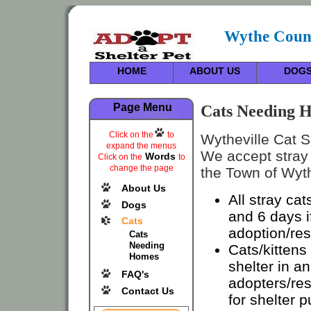
Wythe Count
HOME
ABOUT US
DOG
Cats Needing H
Page Menu
Click on the
to
Wytheville Cat Sh
expand the menus
We accept stray 
Words
Click on the
to
change the page
the Town of Wyth
About Us
All stray cat
Dogs
and 6 days i
Cats
adoption/re
Cats
Needing
Cats/kittens
Homes
shelter in an
FAQ's
adopters/res
Contact Us
for shelter 