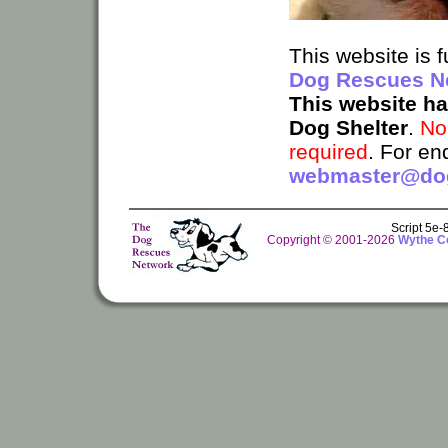
This website is
Dog Rescues N
This website h
Dog Shelter
.
No
required
. For en
webmaster@dog
Script 5e
Copyright © 2001-2026
Wythe Co