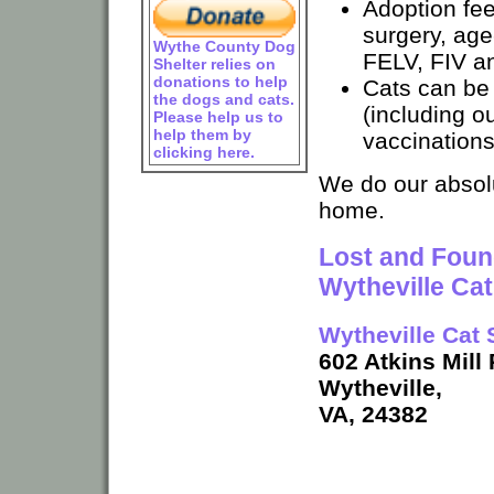
Adoption fe
surgery, age
Wythe County Dog
FELV, FIV an
Shelter relies on
donations to help
Cats can be
the dogs and cats.
(including ou
Please help us to
help them by
vaccinations
clicking here.
We do our absolu
home.
Lost and Found
Wytheville Ca
Wytheville Cat 
602 Atkins Mill
Wytheville,
VA, 24382